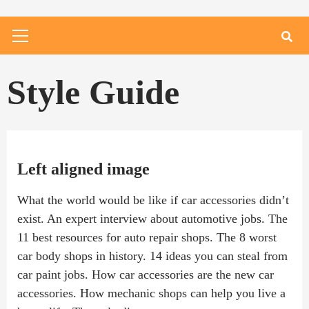
Primary
Menu
Style Guide
Left aligned image
What the world would be like if car accessories didn’t
exist. An expert interview about automotive jobs. The
11 best resources for auto repair shops. The 8 worst
car body shops in history. 14 ideas you can steal from
car paint jobs. How car accessories are the new car
accessories. How mechanic shops can help you live a