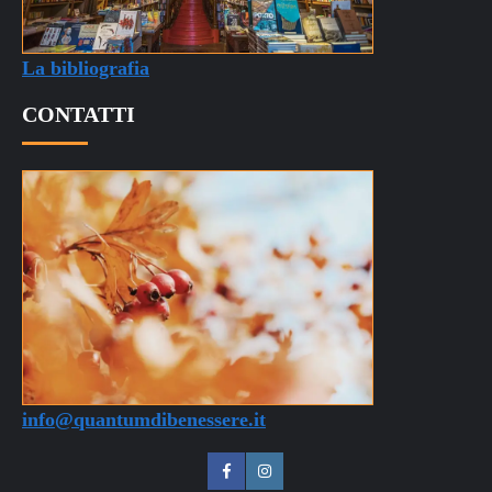
CONTATTI
info@quantumdibenessere.it
QdB
QdB
su
su
Quantum di Benessere © 2025 Tutti i diritti riservati -
Facebook
Instagram
Sito a scopo puramente informativo