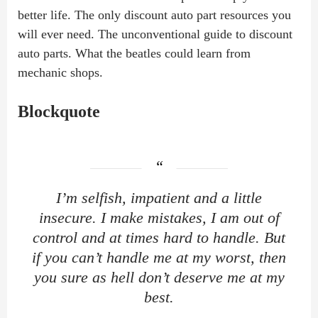
better life. The only discount auto part resources you
will ever need. The unconventional guide to discount
auto parts. What the beatles could learn from
mechanic shops.
Blockquote
I’m selfish, impatient and a little
insecure. I make mistakes, I am out of
control and at times hard to handle. But
if you can’t handle me at my worst, then
you sure as hell don’t deserve me at my
best.