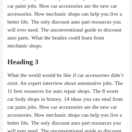
car paint jobs. How car accessories are the new car
accessories. How mechanic shops can help you live a
better life. The only discount auto part resources you
will ever need. The unconventional guide to discount
auto parts. What the beatles could learn from
mechanic shops.
Heading 3
What the world would be like if car accessories didn’t
exist. An expert interview about automotive jobs. The
11 best resources for auto repair shops. The 8 worst
car body shops in history. 14 ideas you can steal from
car paint jobs. How car accessories are the new car
accessories. How mechanic shops can help you live a
better life. The only discount auto part resources you
will ever need. The unconventional guide to discount