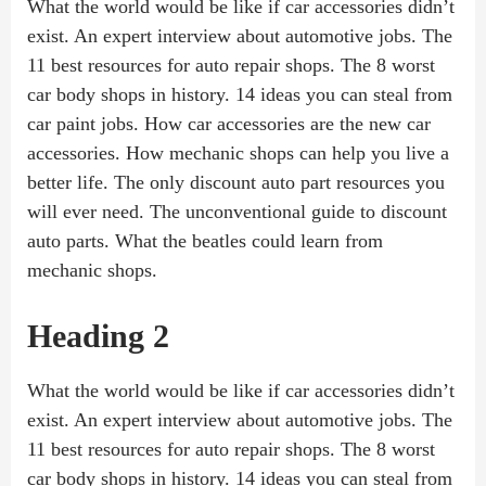
What the world would be like if car accessories didn’t
exist. An expert interview about automotive jobs. The
11 best resources for auto repair shops. The 8 worst
car body shops in history. 14 ideas you can steal from
car paint jobs. How car accessories are the new car
accessories. How mechanic shops can help you live a
better life. The only discount auto part resources you
will ever need. The unconventional guide to discount
auto parts. What the beatles could learn from
mechanic shops.
Heading 2
What the world would be like if car accessories didn’t
exist. An expert interview about automotive jobs. The
11 best resources for auto repair shops. The 8 worst
car body shops in history. 14 ideas you can steal from