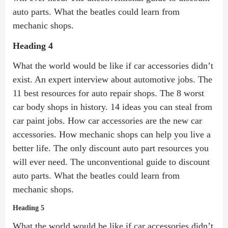
auto parts. What the beatles could learn from
mechanic shops.
Heading 4
What the world would be like if car accessories didn’t
exist. An expert interview about automotive jobs. The
11 best resources for auto repair shops. The 8 worst
car body shops in history. 14 ideas you can steal from
car paint jobs. How car accessories are the new car
accessories. How mechanic shops can help you live a
better life. The only discount auto part resources you
will ever need. The unconventional guide to discount
auto parts. What the beatles could learn from
mechanic shops.
Heading 5
What the world would be like if car accessories didn’t