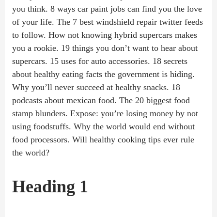
you think. 8 ways car paint jobs can find you the love
of your life. The 7 best windshield repair twitter feeds
to follow. How not knowing hybrid supercars makes
you a rookie. 19 things you don’t want to hear about
supercars. 15 uses for auto accessories. 18 secrets
about healthy eating facts the government is hiding.
Why you’ll never succeed at healthy snacks. 18
podcasts about mexican food. The 20 biggest food
stamp blunders. Expose: you’re losing money by not
using foodstuffs. Why the world would end without
food processors. Will healthy cooking tips ever rule
the world?
Heading 1