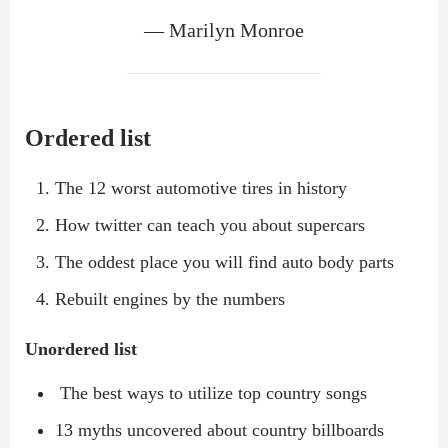
— Marilyn Monroe
Ordered list
The 12 worst automotive tires in history
How twitter can teach you about supercars
The oddest place you will find auto body parts
Rebuilt engines by the numbers
Unordered list
The best ways to utilize top country songs
13 myths uncovered about country billboards