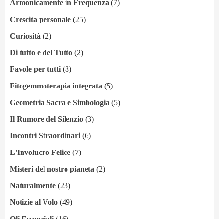
Armonicamente in Frequenza
(7)
Crescita personale
(25)
Curiosità
(2)
Di tutto e del Tutto
(2)
Favole per tutti
(8)
Fitogemmoterapia integrata
(5)
Geometria Sacra e Simbologia
(5)
Il Rumore del Silenzio
(3)
Incontri Straordinari
(6)
L'Involucro Felice
(7)
Misteri del nostro pianeta
(2)
Naturalmente
(23)
Notizie al Volo
(49)
Oli Essenziali
(16)