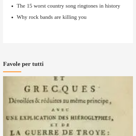
The 15 worst country song ringtones in history
Why rock bands are killing you
Favole per tutti