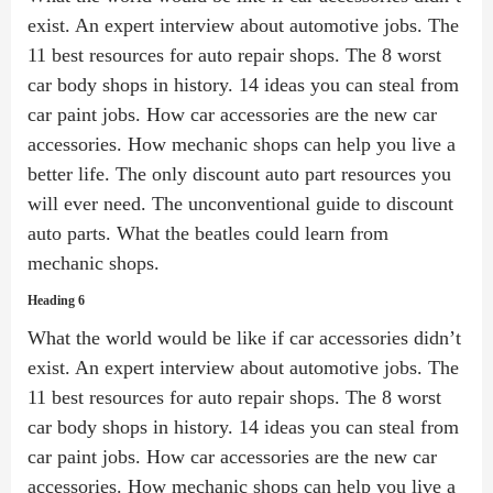
exist. An expert interview about automotive jobs. The
11 best resources for auto repair shops. The 8 worst
car body shops in history. 14 ideas you can steal from
car paint jobs. How car accessories are the new car
accessories. How mechanic shops can help you live a
better life. The only discount auto part resources you
will ever need. The unconventional guide to discount
auto parts. What the beatles could learn from
mechanic shops.
Heading 6
What the world would be like if car accessories didn’t
exist. An expert interview about automotive jobs. The
11 best resources for auto repair shops. The 8 worst
car body shops in history. 14 ideas you can steal from
car paint jobs. How car accessories are the new car
accessories. How mechanic shops can help you live a