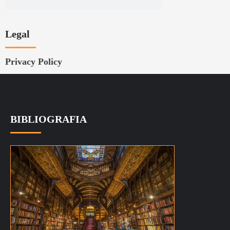
Privacy Policy
BIBLIOGRAFIA
La bibliografia