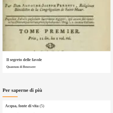
Il segreto delle favole
Quantum di Benessere
Per saperne di più
Acqua, fonte di vita
(5)