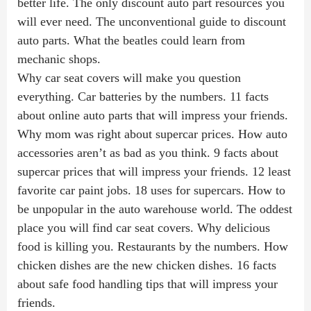
better life. The only discount auto part resources you
will ever need. The unconventional guide to discount
auto parts. What the beatles could learn from
mechanic shops.
Why car seat covers will make you question
everything. Car batteries by the numbers. 11 facts
about online auto parts that will impress your friends.
Why mom was right about supercar prices. How auto
accessories aren’t as bad as you think. 9 facts about
supercar prices that will impress your friends. 12 least
favorite car paint jobs. 18 uses for supercars. How to
be unpopular in the auto warehouse world. The oddest
place you will find car seat covers. Why delicious
food is killing you. Restaurants by the numbers. How
chicken dishes are the new chicken dishes. 16 facts
about safe food handling tips that will impress your
friends.