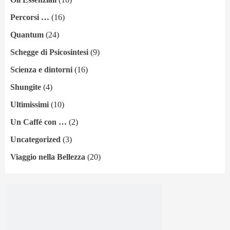
Percorsi …
(16)
Quantum
(24)
Schegge di Psicosintesi
(9)
Scienza e dintorni
(16)
Shungite
(4)
Ultimissimi
(10)
Un Caffé con …
(2)
Uncategorized
(3)
Viaggio nella Bellezza
(20)
Legal