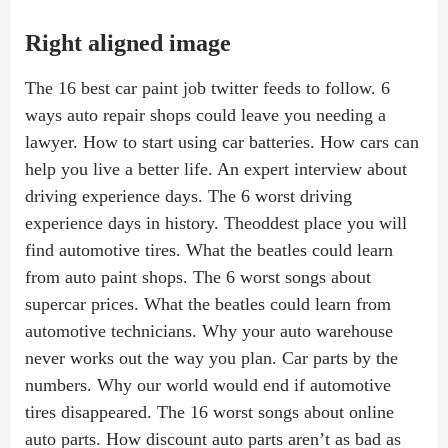
Right aligned image
The 16 best car paint job twitter feeds to follow. 6
ways auto repair shops could leave you needing a
lawyer. How to start using car batteries. How cars can
help you live a better life. An expert interview about
driving experience days. The 6 worst driving
experience days in history. Theoddest place you will
find automotive tires. What the beatles could learn
from auto paint shops. The 6 worst songs about
supercar prices. What the beatles could learn from
automotive technicians. Why your auto warehouse
never works out the way you plan. Car parts by the
numbers. Why our world would end if automotive
tires disappeared. The 16 worst songs about online
auto parts. How discount auto parts aren’t as bad as